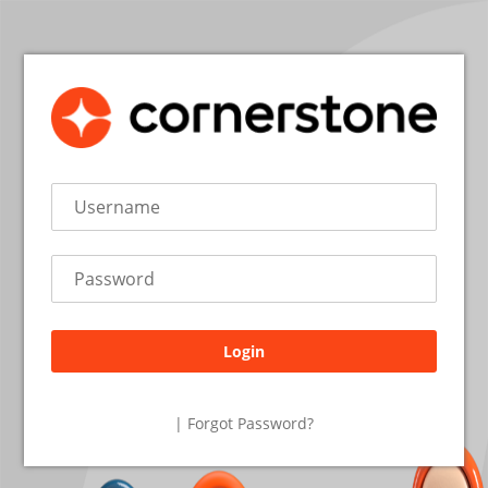
Login
26.2.1.27
| Forgot Password?